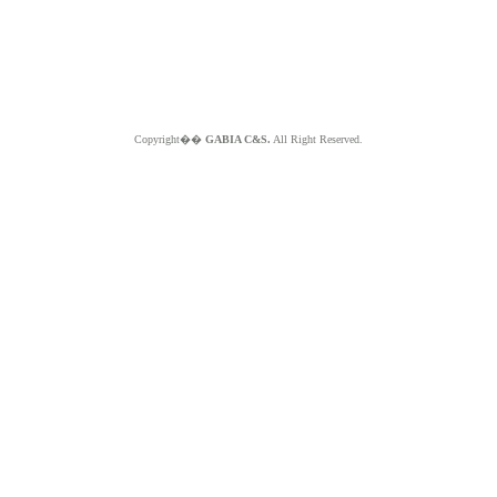
Copyright��
GABIA C&S.
All Right Reserved.