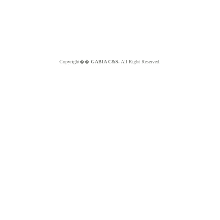
Copyright��
GABIA C&S.
All Right Reserved.